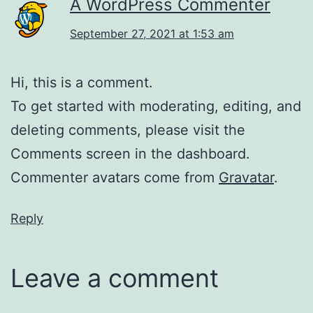
A WordPress Commenter
September 27, 2021 at 1:53 am
Hi, this is a comment.
To get started with moderating, editing, and
deleting comments, please visit the
Comments screen in the dashboard.
Commenter avatars come from
Gravatar
.
Reply
Leave a comment