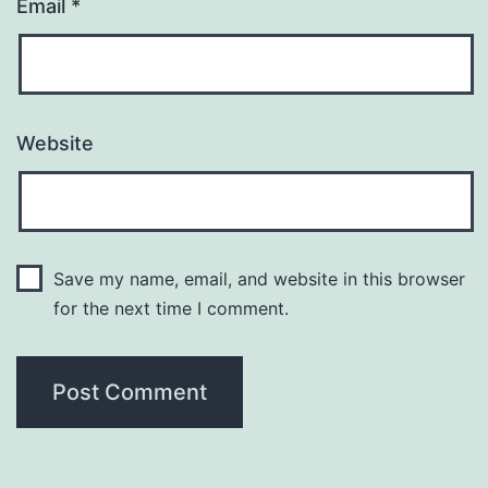
Email
*
Website
Save my name, email, and website in this browser
for the next time I comment.