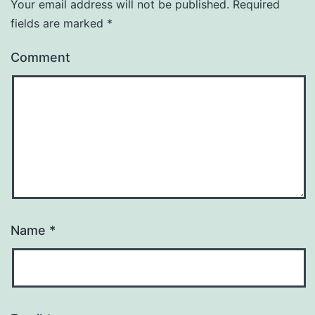
Your email address will not be published.
Required
fields are marked
*
Comment
Name
*