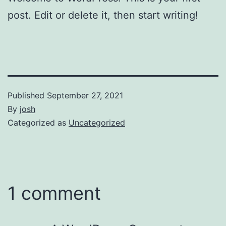
post. Edit or delete it, then start writing!
Published
September 27, 2021
By
josh
Categorized as
Uncategorized
1 comment