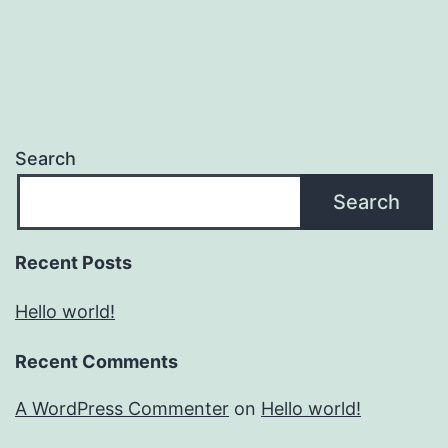
Search
Search
Recent Posts
Hello world!
Recent Comments
A WordPress Commenter
on
Hello world!