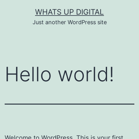
Skip
WHATS UP DIGITAL
to
Just another WordPress site
content
Hello world!
Welcome to WordPress. This is your first