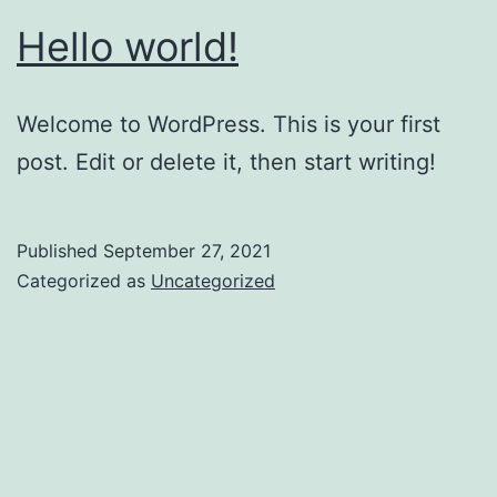
Hello world!
Welcome to WordPress. This is your first
post. Edit or delete it, then start writing!
Published
September 27, 2021
Categorized as
Uncategorized