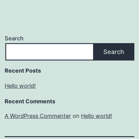
Search
Search
Recent Posts
Hello world!
Recent Comments
A WordPress Commenter
on
Hello world!