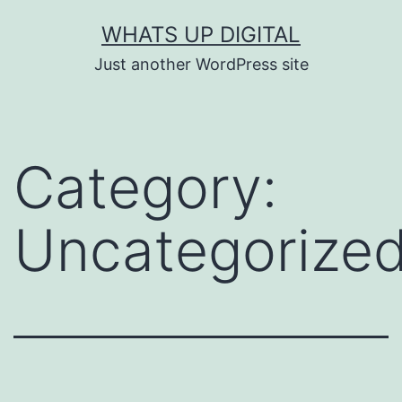
Skip
WHATS UP DIGITAL
to
Just another WordPress site
content
Category:
Uncategorize